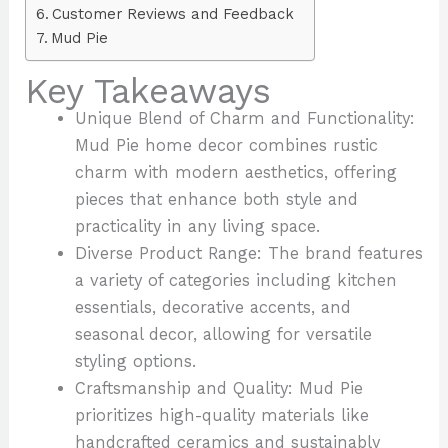
Customer Reviews and Feedback
Mud Pie
Key Takeaways
Unique Blend of Charm and Functionality:
Mud Pie home decor combines rustic
charm with modern aesthetics, offering
pieces that enhance both style and
practicality in any living space.
Diverse Product Range: The brand features
a variety of categories including kitchen
essentials, decorative accents, and
seasonal decor, allowing for versatile
styling options.
Craftsmanship and Quality: Mud Pie
prioritizes high-quality materials like
handcrafted ceramics and sustainably