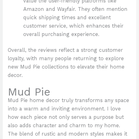
value the user-friendly platforms like
Amazon and Wayfair. They often mention
quick shipping times and excellent
customer service, which enhances their
overall purchasing experience.
Overall, the reviews reflect a strong customer
loyalty, with many people returning to explore
new Mud Pie collections to elevate their home
decor.
Mud Pie
Mud Pie home decor truly transforms any space
into a warm and inviting environment. I love
how each piece not only serves a purpose but
also adds character and charm to my home.
The blend of rustic and modern styles makes it