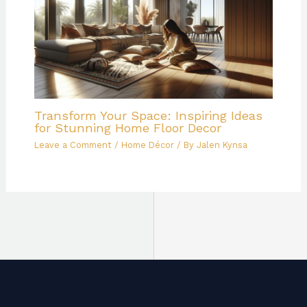
Transform Your Space: Inspiring Ideas
for Stunning Home Floor Decor
Leave a Comment
/
Home Décor
/ By
Jalen Kynsa