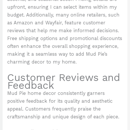
upfront, ensuring I can select items within my
budget. Additionally, many online retailers, such
as Amazon and Wayfair, feature customer
reviews that help me make informed decisions.
Free shipping options and promotional discounts
often enhance the overall shopping experience,
making it a seamless way to add Mud Pie’s
charming decor to my home.
Customer Reviews and
Feedback
Mud Pie home decor consistently garners
positive feedback for its quality and aesthetic
appeal. Customers frequently praise the
craftsmanship and unique design of each piece.