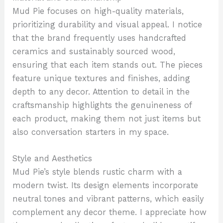
Mud Pie focuses on high-quality materials,
prioritizing durability and visual appeal. I notice
that the brand frequently uses handcrafted
ceramics and sustainably sourced wood,
ensuring that each item stands out. The pieces
feature unique textures and finishes, adding
depth to any decor. Attention to detail in the
craftsmanship highlights the genuineness of
each product, making them not just items but
also conversation starters in my space.
Style and Aesthetics
Mud Pie’s style blends rustic charm with a
modern twist. Its design elements incorporate
neutral tones and vibrant patterns, which easily
complement any decor theme. I appreciate how