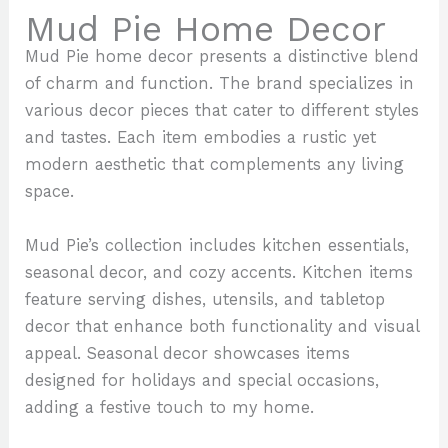
Mud Pie Home Decor
Mud Pie home decor presents a distinctive blend
of charm and function. The brand specializes in
various decor pieces that cater to different styles
and tastes. Each item embodies a rustic yet
modern aesthetic that complements any living
space.
Mud Pie’s collection includes kitchen essentials,
seasonal decor, and cozy accents. Kitchen items
feature serving dishes, utensils, and tabletop
decor that enhance both functionality and visual
appeal. Seasonal decor showcases items
designed for holidays and special occasions,
adding a festive touch to my home.