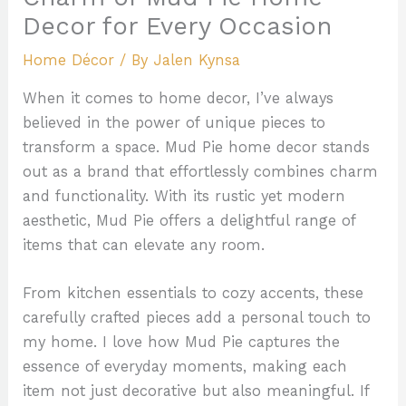
Decor for Every Occasion
Home Décor
/ By
Jalen Kynsa
When it comes to home decor, I’ve always
believed in the power of unique pieces to
transform a space. Mud Pie home decor stands
out as a brand that effortlessly combines charm
and functionality. With its rustic yet modern
aesthetic, Mud Pie offers a delightful range of
items that can elevate any room.
From kitchen essentials to cozy accents, these
carefully crafted pieces add a personal touch to
my home. I love how Mud Pie captures the
essence of everyday moments, making each
item not just decorative but also meaningful. If