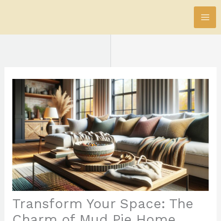
Skip
to
content
Transform Your Space: The
Charm of Mud Pie Home