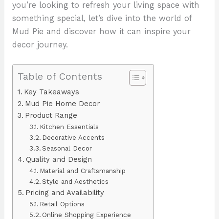
you’re looking to refresh your living space with
something special, let’s dive into the world of
Mud Pie and discover how it can inspire your
decor journey.
Table of Contents
Key Takeaways
Mud Pie Home Decor
Product Range
Kitchen Essentials
Decorative Accents
Seasonal Decor
Quality and Design
Material and Craftsmanship
Style and Aesthetics
Pricing and Availability
Retail Options
Online Shopping Experience