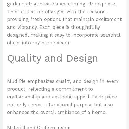
garlands that create a welcoming atmosphere.
Their collection changes with the seasons,
providing fresh options that maintain excitement
and vibrancy. Each piece is thoughtfully
designed, making it easy to incorporate seasonal
cheer into my home decor.
Quality and Design
Mud Pie emphasizes quality and design in every
product, reflecting a commitment to
craftsmanship and aesthetic appeal. Each piece
not only serves a functional purpose but also
enhances the overall ambiance of a home.
Material and Craftsmanship