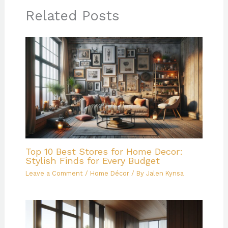
Related Posts
Top 10 Best Stores for Home Decor:
Stylish Finds for Every Budget
Leave a Comment
/
Home Décor
/ By
Jalen Kynsa