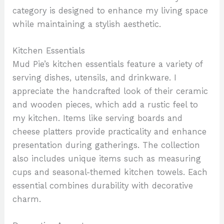
category is designed to enhance my living space
while maintaining a stylish aesthetic.
Kitchen Essentials
Mud Pie’s kitchen essentials feature a variety of
serving dishes, utensils, and drinkware. I
appreciate the handcrafted look of their ceramic
and wooden pieces, which add a rustic feel to
my kitchen. Items like serving boards and
cheese platters provide practicality and enhance
presentation during gatherings. The collection
also includes unique items such as measuring
cups and seasonal-themed kitchen towels. Each
essential combines durability with decorative
charm.