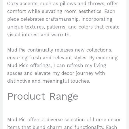
Cozy accents, such as pillows and throws, offer
comfort while elevating room aesthetics. Each
piece celebrates craftsmanship, incorporating
unique textures, patterns, and colors that create
visual interest and warmth.
Mud Pie continually releases new collections,
ensuring fresh and relevant styles. By exploring
Mud Pie’s offerings, I can refresh my living
spaces and elevate my decor journey with
distinctive and meaningful touches.
Product Range
Mud Pie offers a diverse selection of home decor
items that blend charm and functionality. Each