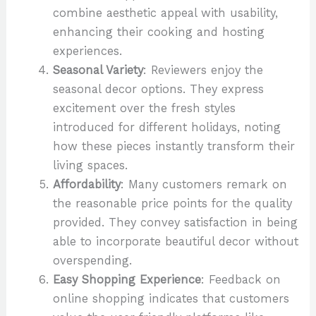
combine aesthetic appeal with usability,
enhancing their cooking and hosting
experiences.
Seasonal Variety
: Reviewers enjoy the
seasonal decor options. They express
excitement over the fresh styles
introduced for different holidays, noting
how these pieces instantly transform their
living spaces.
Affordability
: Many customers remark on
the reasonable price points for the quality
provided. They convey satisfaction in being
able to incorporate beautiful decor without
overspending.
Easy Shopping Experience
: Feedback on
online shopping indicates that customers