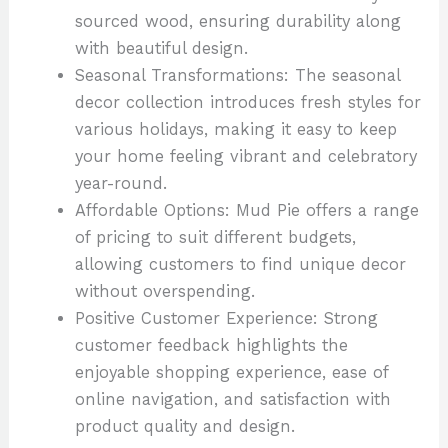
sourced wood, ensuring durability along
with beautiful design.
Seasonal Transformations: The seasonal
decor collection introduces fresh styles for
various holidays, making it easy to keep
your home feeling vibrant and celebratory
year-round.
Affordable Options: Mud Pie offers a range
of pricing to suit different budgets,
allowing customers to find unique decor
without overspending.
Positive Customer Experience: Strong
customer feedback highlights the
enjoyable shopping experience, ease of
online navigation, and satisfaction with
product quality and design.