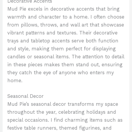
Decorative Accents
Mud Pie excels in decorative accents that bring
warmth and character to a home. I often choose
from pillows, throws, and wall art that showcase
vibrant patterns and textures. Their decorative
trays and tabletop accents serve both function
and style, making them perfect for displaying
candles or seasonal items. The attention to detail
in these pieces makes them stand out, ensuring
they catch the eye of anyone who enters my
home.
Seasonal Decor
Mud Pie’s seasonal decor transforms my space
throughout the year, celebrating holidays and
special occasions. I find charming items such as
festive table runners, themed figurines, and