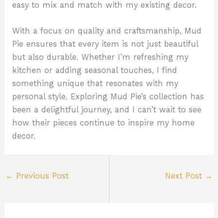
easy to mix and match with my existing decor.
With a focus on quality and craftsmanship, Mud
Pie ensures that every item is not just beautiful
but also durable. Whether I’m refreshing my
kitchen or adding seasonal touches, I find
something unique that resonates with my
personal style. Exploring Mud Pie’s collection has
been a delightful journey, and I can’t wait to see
how their pieces continue to inspire my home
decor.
←
Previous Post
Next Post
→