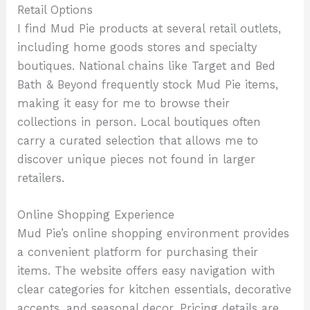
Retail Options
I find Mud Pie products at several retail outlets,
including home goods stores and specialty
boutiques. National chains like Target and Bed
Bath & Beyond frequently stock Mud Pie items,
making it easy for me to browse their
collections in person. Local boutiques often
carry a curated selection that allows me to
discover unique pieces not found in larger
retailers.
Online Shopping Experience
Mud Pie’s online shopping environment provides
a convenient platform for purchasing their
items. The website offers easy navigation with
clear categories for kitchen essentials, decorative
accents, and seasonal decor. Pricing details are