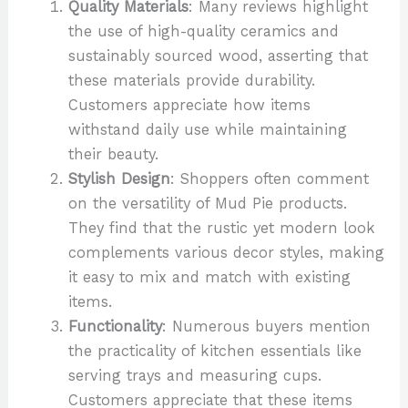
Quality Materials
: Many reviews highlight
the use of high-quality ceramics and
sustainably sourced wood, asserting that
these materials provide durability.
Customers appreciate how items
withstand daily use while maintaining
their beauty.
Stylish Design
: Shoppers often comment
on the versatility of Mud Pie products.
They find that the rustic yet modern look
complements various decor styles, making
it easy to mix and match with existing
items.
Functionality
: Numerous buyers mention
the practicality of kitchen essentials like
serving trays and measuring cups.
Customers appreciate that these items