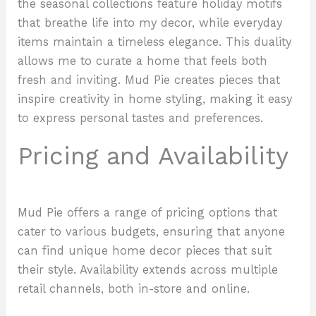
the seasonal collections feature holiday motifs
that breathe life into my decor, while everyday
items maintain a timeless elegance. This duality
allows me to curate a home that feels both
fresh and inviting. Mud Pie creates pieces that
inspire creativity in home styling, making it easy
to express personal tastes and preferences.
Pricing and Availability
Mud Pie offers a range of pricing options that
cater to various budgets, ensuring that anyone
can find unique home decor pieces that suit
their style. Availability extends across multiple
retail channels, both in-store and online.