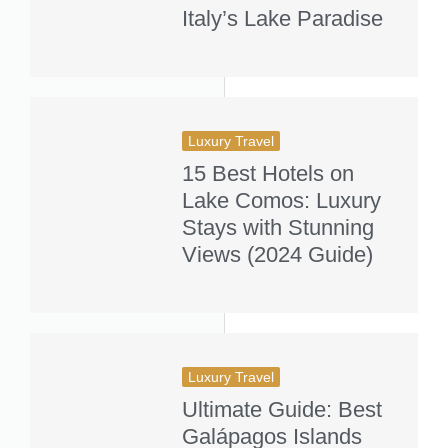
Italy’s Lake Paradise
Luxury Travel
15 Best Hotels on
Lake Comos: Luxury
Stays with Stunning
Views (2024 Guide)
Luxury Travel
Ultimate Guide: Best
Galápagos Islands