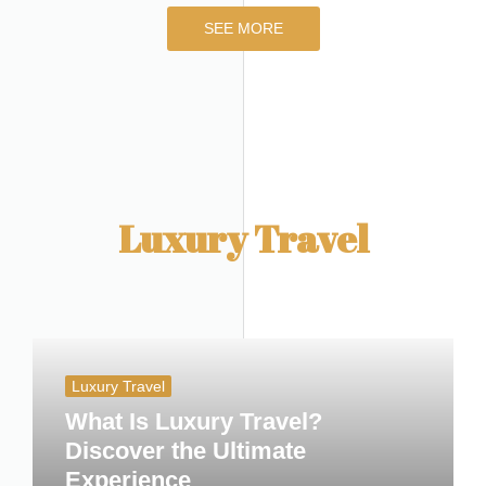
SEE MORE
Luxury Travel
Luxury Travel
What Is Luxury Travel?
Discover the Ultimate
Experience