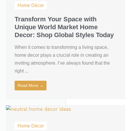
Home Décor
Transform Your Space with
Unique World Market Home
Decor: Shop Global Styles Today
When it comes to transforming a living space,
home decor plays a crucial role in creating an
inviting atmosphere. I’ve always found that the
right ...
Read More →
Home Décor