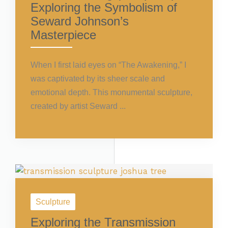
Exploring the Symbolism of
Seward Johnson’s
Masterpiece
When I first laid eyes on “The Awakening,” I
was captivated by its sheer scale and
emotional depth. This monumental sculpture,
created by artist Seward ...
Sculpture
Exploring the Transmission