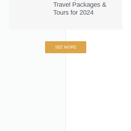
Travel Packages &
Tours for 2024
SEE MORE