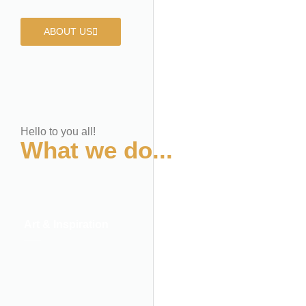
ABOUT US
Hello to you all!
What we do...
Art & Inspiration