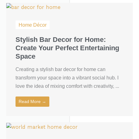
Home Décor
Stylish Bar Decor for Home:
Create Your Perfect Entertaining
Space
Creating a stylish bar decor for home can
transform your space into a vibrant social hub. I
love the idea of mixing comfort with creativity, ...
Read More →