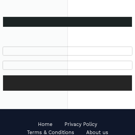
Home
Privacy Policy
Terms & Conditions
About us