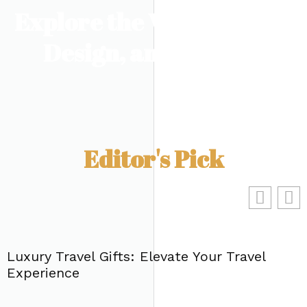
Explore the World of Art,
Design, and Culture
Editor's Pick
Luxury Travel Gifts: Elevate Your Travel
Experience