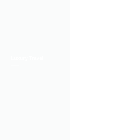
Luxury Travel