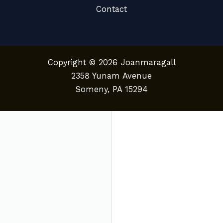
Contact
Copyright © 2026 Joanmaragall
2358 Yunam Avenue
Someny, PA 15294