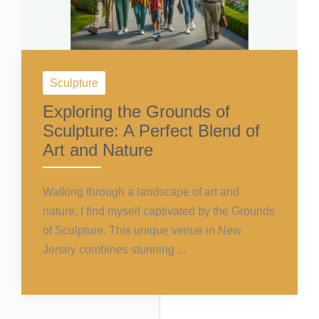
Sculpture
Exploring the Grounds of
Sculpture: A Perfect Blend of
Art and Nature
Walking through a landscape of art and
nature, I find myself captivated by the Grounds
of Sculpture. This unique venue in New
Jersey combines stunning ...