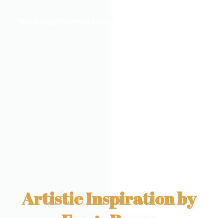
Home Improvement Guides
Artistic Inspiration by