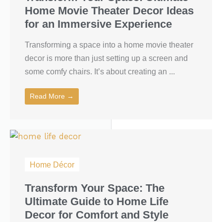
Home Movie Theater Decor Ideas
for an Immersive Experience
Transforming a space into a home movie theater
decor is more than just setting up a screen and
some comfy chairs. It’s about creating an ...
Read More →
Home Décor
Transform Your Space: The
Ultimate Guide to Home Life
Decor for Comfort and Style