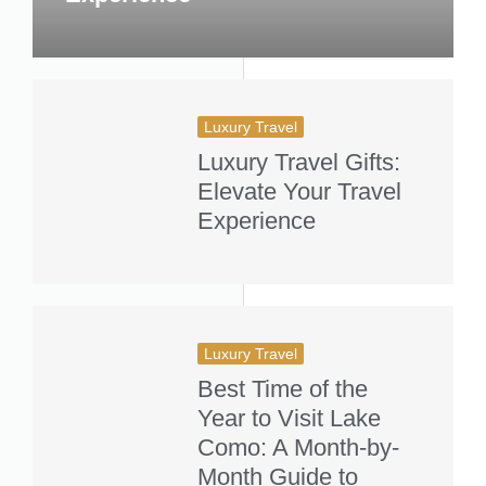
Luxury Travel
Luxury Travel Gifts:
Elevate Your Travel
Experience
Luxury Travel
Best Time of the
Year to Visit Lake
Como: A Month-by-
Month Guide to