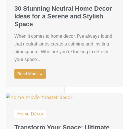
30 Stunning Neutral Home Decor
Ideas for a Serene and Stylish
Space
When it comes to home decor, I’ve always found
that neutral tones create a calming and inviting
atmosphere. Whether you’re looking to refresh
your space ...
Read More →
Home Décor
Transform Your Space: Ultimate