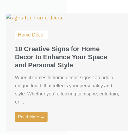
Home Décor
10 Creative Signs for Home
Decor to Enhance Your Space
and Personal Style
When it comes to home decor, signs can add a
unique touch that reflects your personality and
style. Whether you’re looking to inspire, entertain,
or ...
Read More →