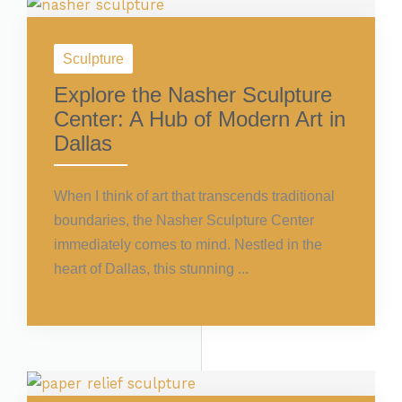
Sculpture
Explore the Nasher Sculpture
Center: A Hub of Modern Art in
Dallas
When I think of art that transcends traditional
boundaries, the Nasher Sculpture Center
immediately comes to mind. Nestled in the
heart of Dallas, this stunning ...