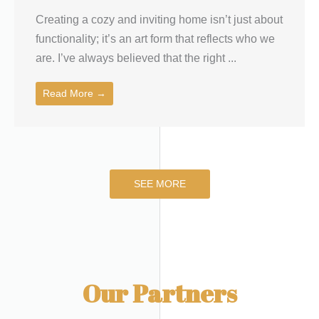
Creating a cozy and inviting home isn’t just about
functionality; it’s an art form that reflects who we
are. I’ve always believed that the right ...
Read More →
SEE MORE
Our Partners