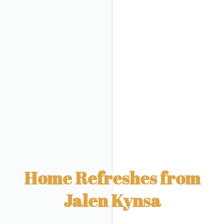
Home Refreshes from
Jalen Kynsa