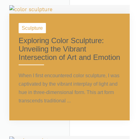
Sculpture
Exploring Color Sculpture:
Unveiling the Vibrant
Intersection of Art and Emotion
When I first encountered color sculpture, I was
captivated by the vibrant interplay of light and
hue in three-dimensional form. This art form
transcends traditional ...