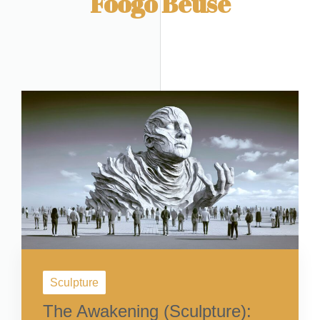
Foogo Beuse
Sculpture
The Awakening (Sculpture):