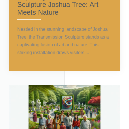
Sculpture Joshua Tree: Art
Meets Nature
Nestled in the stunning landscape of Joshua
Tree, the Transmission Sculpture stands as a
captivating fusion of art and nature. This
striking installation draws visitors ...