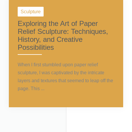
Sculpture
Exploring the Art of Paper
Relief Sculpture: Techniques,
History, and Creative
Possibilities
When I first stumbled upon paper relief
sculpture, I was captivated by the intricate
layers and textures that seemed to leap off the
page. This ...