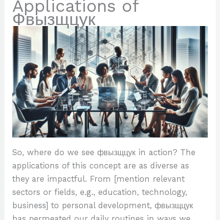
Applications of
Фвызщцук
So, where do we see фвызщцук in action? The
applications of this concept are as diverse as
they are impactful. From [mention relevant
sectors or fields, e.g., education, technology,
business] to personal development, фвызщцук
has permeated our daily routines in ways we