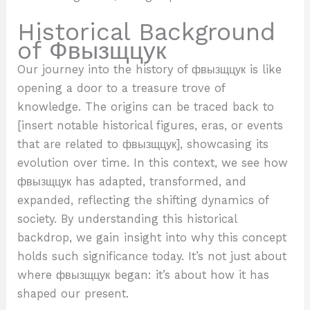
Historical Background
of Фвызщцук
Our journey into the history of фвызщцук is like
opening a door to a treasure trove of
knowledge. The origins can be traced back to
[insert notable historical figures, eras, or events
that are related to фвызщцук], showcasing its
evolution over time. In this context, we see how
фвызщцук has adapted, transformed, and
expanded, reflecting the shifting dynamics of
society. By understanding this historical
backdrop, we gain insight into why this concept
holds such significance today. It’s not just about
where фвызщцук began: it’s about how it has
shaped our present.