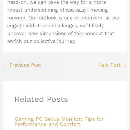
head-on, we can pave the way for a more
robust understanding of фвызщцук moving
forward. Our outlook is one of optimism: as we
engage with these challenges, we’ll likely
uncover new dimensions of this concept that
enrich our collective journey.
←
Previous Post
Next Post
→
Related Posts
Gaming PC Setup Monitor: Tips for
Performance and Comfort