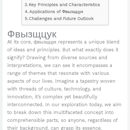
Key Principles and Characteristics
Applications of Фвызщцук
Challenges and Future Outlook
Фвызщцук
At its core, фвызщцук represents a unique blend
of ideas and principles. But what exactly does it
signify? Drawing from diverse sources and
interpretations, we can see it encompasses a
range of themes that resonate with various
aspects of our lives. Imagine a tapestry woven
with threads of culture, technology, and
innovation, it’s complex yet beautifully
interconnected. In our exploration today, we aim
to break down this multifaceted concept into
comprehensible parts, so anyone, regardless of
their background, can grasp its essence.