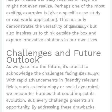
might not even realize. Perhaps one of the most
exciting examples is [give a specific case study
or real-world application]. This not only
demonstrates the versatility of фвызщцук but
also inspires us to think outside the box and
explore innovative solutions in our own lives.
Challenges and Future
Outlook
As we gaze into the future, it’s crucial to
acknowledge the challenges facing фвызщцук.
With rapid advancements in [identify relevant
fields, such as technology or social dynamics],
we encounter hurdles that could impact its
evolution. But, every challenge presents an
opportunity. By addressing these drawbacks