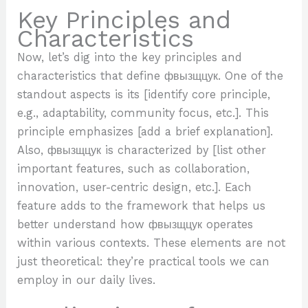
Key Principles and
Characteristics
Now, let’s dig into the key principles and
characteristics that define фвызщцук. One of the
standout aspects is its [identify core principle,
e.g., adaptability, community focus, etc.]. This
principle emphasizes [add a brief explanation].
Also, фвызщцук is characterized by [list other
important features, such as collaboration,
innovation, user-centric design, etc.]. Each
feature adds to the framework that helps us
better understand how фвызщцук operates
within various contexts. These elements are not
just theoretical: they’re practical tools we can
employ in our daily lives.