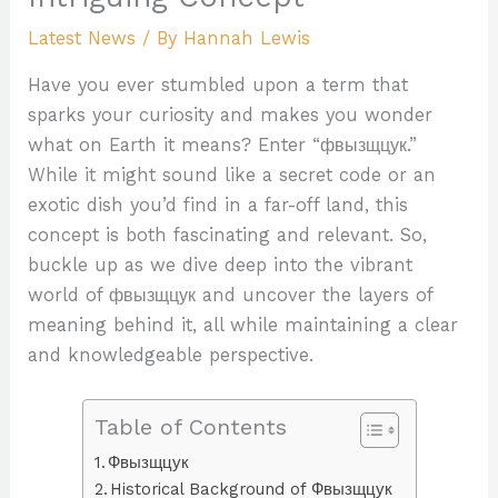
Latest News
/ By
Hannah Lewis
Have you ever stumbled upon a term that
sparks your curiosity and makes you wonder
what on Earth it means? Enter “фвызщцук.”
While it might sound like a secret code or an
exotic dish you’d find in a far-off land, this
concept is both fascinating and relevant. So,
buckle up as we dive deep into the vibrant
world of фвызщцук and uncover the layers of
meaning behind it, all while maintaining a clear
and knowledgeable perspective.
Table of Contents
Фвызщцук
Historical Background of Фвызщцук