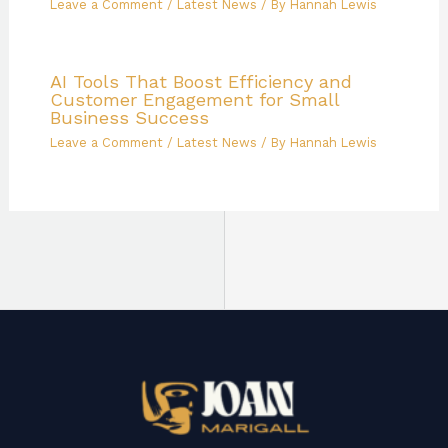
Leave a Comment
/
Latest News
/ By
Hannah Lewis
AI Tools That Boost Efficiency and
Customer Engagement for Small
Business Success
Leave a Comment
/
Latest News
/ By
Hannah Lewis